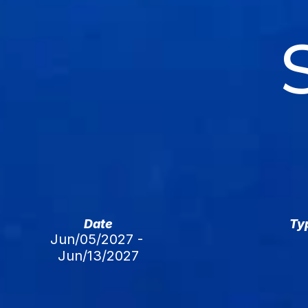
Date
Ty
Jun/05/2027 - 
Jun/13/2027