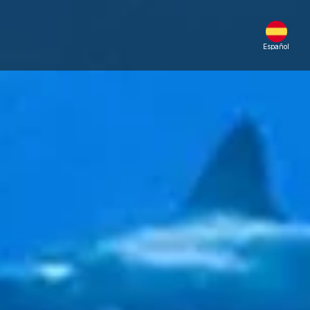
Español