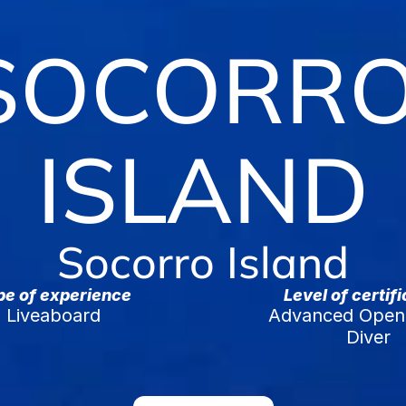
SOCORRO
ISLAND
Socorro Island
pe of experience
Level of certif
Liveaboard
Advanced Open 
Diver