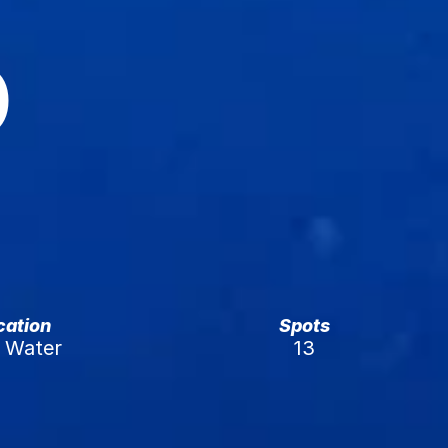
 
ication
Spots
Water 
13