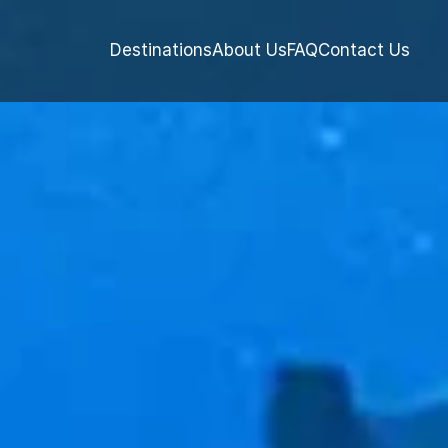
Destinations
About Us
FAQ
Contact Us