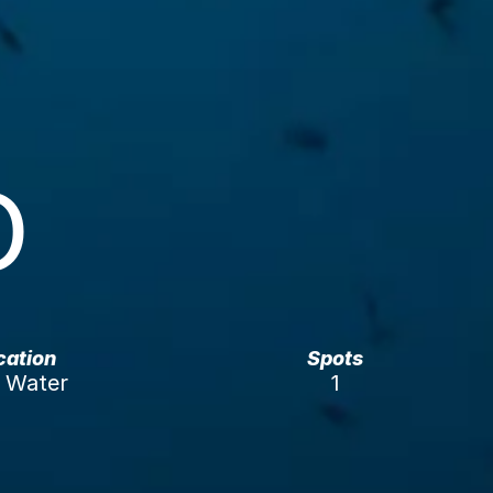
O
ication
Spots
Water 
1