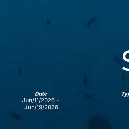
Date
Ty
Jun/11/2026 - 
Jun/19/2026