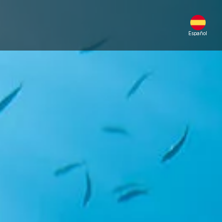
Español