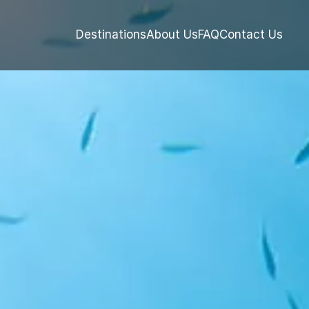
Destinations
About Us
FAQ
Contact Us