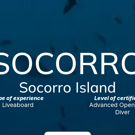
SOCORR
Socorro Island
pe of experience
Level of certif
Liveaboard
Advanced Open 
Diver